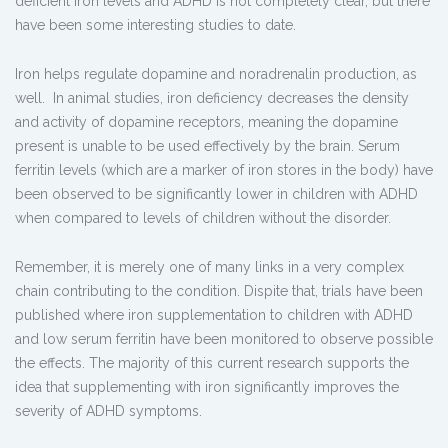
deficient iron levels and ADHD is not completely clear, but there
have been some interesting studies to date.
Iron helps regulate dopamine and noradrenalin production, as
well. In animal studies, iron deficiency decreases the density
and activity of dopamine receptors, meaning the dopamine
present is unable to be used effectively by the brain. Serum
ferritin levels (which are a marker of iron stores in the body) have
been observed to be significantly lower in children with ADHD
when compared to levels of children without the disorder.
Remember, it is merely one of many links in a very complex
chain contributing to the condition. Dispite that, trials have been
published where iron supplementation to children with ADHD
and low serum ferritin have been monitored to observe possible
the effects. The majority of this current research supports the
idea that supplementing with iron significantly improves the
severity of ADHD symptoms.