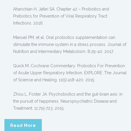
Ahanchian H, Jafari SA. Chapter 42 – Probiotics and
Prebiotics for Prevention of Viral Respiratory Tract
Infections. 2016.
Manuel PM, et al. Oral probiotics supplementation can
stimulate the immune system in a stress process. Journal of
Nutrition and Intermediary Metabolism. 8:29-40. 2017.
Quick M. Cochrane Commentary: Probiotics For Prevention
of Acute Upper Respiratory Infection. EXPLORE: The Journal
of Science and Healing. 11(5):418-420. 2015
Zhou L, Foster JA. Psychobiotics and the gut-brain axis: in
the pursuit of happiness. Neuropsychiatric Disease and
Treatment. 11:715-723. 2015.
Read More