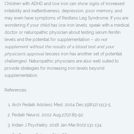
Children with ADHD and low iron can show signs of increased
irritability and inattentiveness, depression, poor memory, and
may even have symptoms of Restless Leg Syndrome. If you are
wondering if your child has low iron levels, speak with a medical
doctor or naturopathic physician about testing serum ferritin
levels and the potential for supplementation –
do not
supplement without the results of a blood test and your
physician’s approval
(excess iron has another set of potential
challenges). Naturopathic physicians are also well suited to
provide strategies for increasing iron levels beyond
supplementation.
References:
Arch Pediatr Adolesc Med.
2004 Dec;158(12):1113-5.
Pediatr Neurol. 2002 Aug;27(2):85-92
Indian J Psychiatry. 2018 Jan-Mar;60(1):131-134.