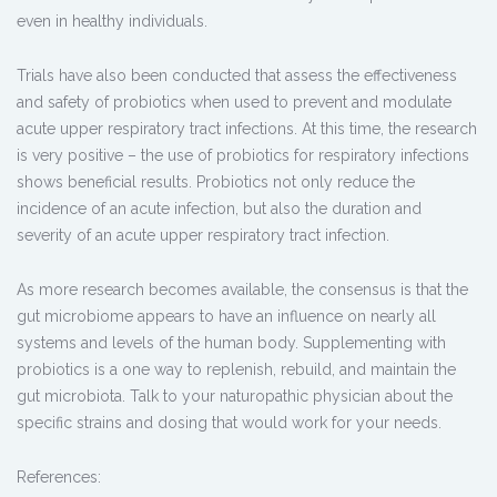
even in healthy individuals.
Trials have also been conducted that assess the effectiveness
and safety of probiotics when used to prevent and modulate
acute upper respiratory tract infections. At this time, the research
is very positive – the use of probiotics for respiratory infections
shows beneficial results. Probiotics not only reduce the
incidence of an acute infection, but also the duration and
severity of an acute upper respiratory tract infection.
As more research becomes available, the consensus is that the
gut microbiome appears to have an influence on nearly all
systems and levels of the human body. Supplementing with
probiotics is a one way to replenish, rebuild, and maintain the
gut microbiota. Talk to your naturopathic physician about the
specific strains and dosing that would work for your needs.
References: