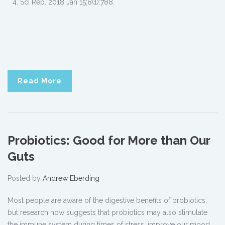
Sci Rep. 2018 Jan 15;8(1):788.
Read More
Probiotics: Good for More than Our
Guts
Posted by
Andrew Eberding
Most people are aware of the digestive benefits of probiotics,
but research now suggests that probiotics may also stimulate
the immune system during times of stress, improve our mood,