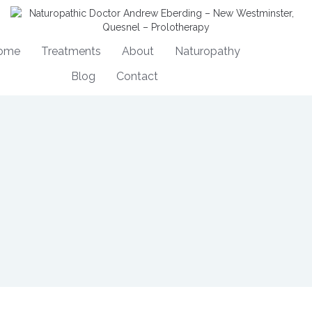
ome
Treatments
About
Naturopathy
Blog
Contact