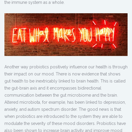
the immune system as a whole.
Another way probiotics positively influence our health is through
their impact on our mood. There is now evidence that shows
gut health to be inextricably linked to brain health. This is called
the gut-brain axis and it encompasses bidirectional
communication between the gut microbiome and the brain.
Altered microbiota, for example, has been linked to depression,
anxiety, and autism spectrum disorder. The good news is that
when probiotics are introduced to the system they are able to
modulate the severity of these mood disorders. Probiotics have
also been shown to increase brain activity and improve mood