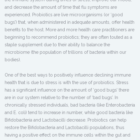
and decrease the amount of time that flu symptoms are
experienced. Probiotics are live microorganisms (or ‘good
bugs’) that, when administered in adequate amounts, offer health
benefits to the host. More and more health care practitioners are
beginning to recommend probiotics; they are often touted as a
staple supplement due to their ability to balance the
microbiome (the population of trillions of bacteria within our
bodies).
One of the best ways to positively influence declining immune
health that is due to stress is with the use of probiotics. Stress
has a significant influence on the amount of ‘good bugs’ there
are in our system relative to the number of ‘bad bugs’. In
chronically stressed individuals, bad bacteria (like Enterobacteria
and E. coli) tend to increase in number, while good bacteria like
Bifidobacteria and Lactobacilli decrease. Probiotics can help
restore the Bifidobacteria and Lactobacilli populations, thus
having a positive effect on the immune cells within the gut and