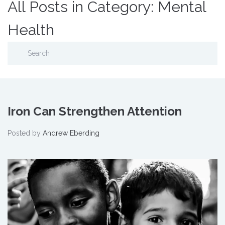
All Posts in Category: Mental
Health
Iron Can Strengthen Attention
Posted by
Andrew Eberding