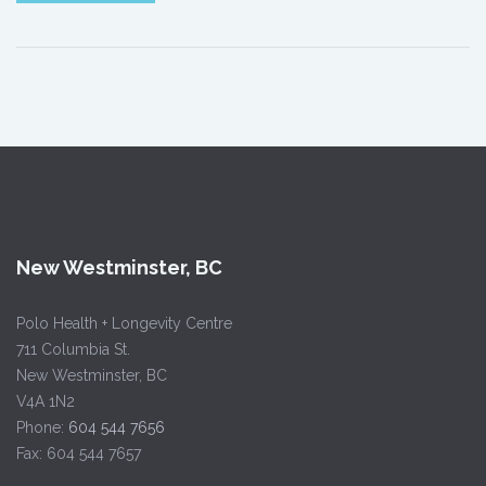
New Westminster, BC
Polo Health + Longevity Centre
711 Columbia St.
New Westminster, BC
V4A 1N2
Phone:
604 544 7656
Fax: 604 544 7657