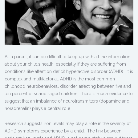
As a parent, it can be difficult to keep up with all the information
about your child’s health, especially if they are suffering from
conditions like attention deficit hyperactive disorder (ADHD). It is
complex and multifactorial. ADHD is the most common
childhood neurobehavioral disorder, affecting between five and
ten percent of school-aged children. There is much evidence to
suggest that an imbalance of neurotransmitters (dopamine and
noradrenalin) plays a central role.
Research suggests iron levels may play a role in the severity of
ADHD symptoms experience by a child. The link between