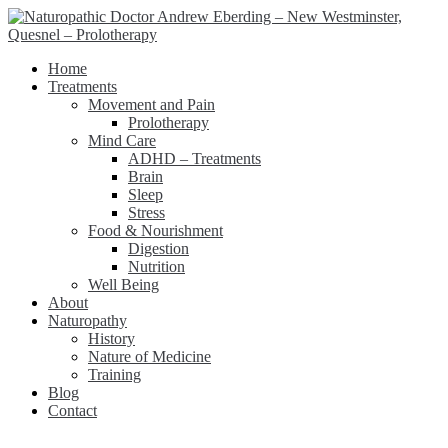
Home
Treatments
Movement and Pain
Prolotherapy
Mind Care
ADHD – Treatments
Brain
Sleep
Stress
Food & Nourishment
Digestion
Nutrition
Well Being
About
Naturopathy
History
Nature of Medicine
Training
Blog
Contact