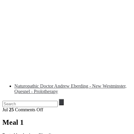
Naturopathic Doctor Andrew Eberding - New Westminster,
Quesnel - Prolotherapy
on
Jul
25
Comments Off
Meal
1
Meal 1