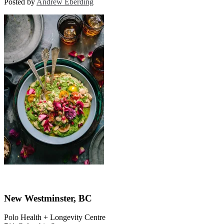
Posted by
Andrew Eberding
New Westminster, BC
Polo Health + Longevity Centre