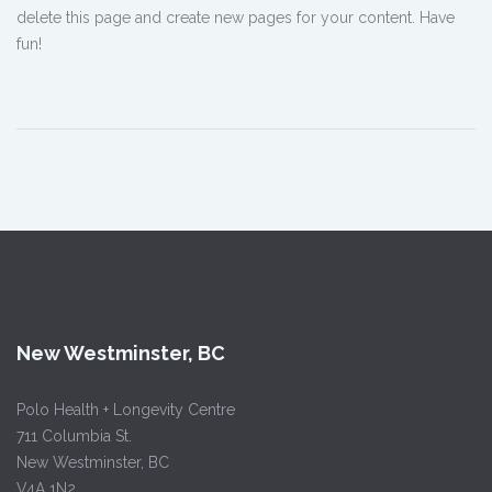
delete this page and create new pages for your content. Have
fun!
New Westminster, BC
Polo Health + Longevity Centre
711 Columbia St.
New Westminster, BC
V4A 1N2