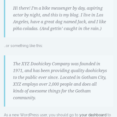
Hi there! I’m a bike messenger by day, aspiring
actor by night, and this is my blog. I live in Los
Angeles, have a great dog named Jack, and I like
piña coladas. (And gettin’ caught in the rain.)
…or something like this:
The XYZ Doohickey Company was founded in
1971, and has been providing quality doohickeys
to the public ever since. Located in Gotham City,
XYZ employs over 2,000 people and does all
kinds of awesome things for the Gotham
community.
As a new WordPress user, you should go to
your dashboard
to