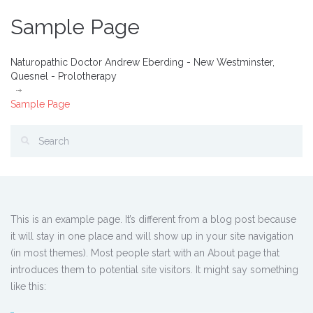
Sample Page
Naturopathic Doctor Andrew Eberding - New Westminster,
Quesnel - Prolotherapy
Sample Page
This is an example page. It’s different from a blog post because
it will stay in one place and will show up in your site navigation
(in most themes). Most people start with an About page that
introduces them to potential site visitors. It might say something
like this: