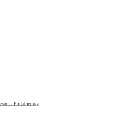
snel - Prolotherapy