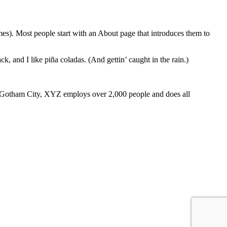
emes). Most people start with an About page that introduces them to
k, and I like piña coladas. (And gettin’ caught in the rain.)
 Gotham City, XYZ employs over 2,000 people and does all