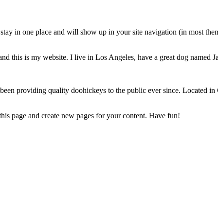
ll stay in one place and will show up in your site navigation (in most th
and this is my website. I live in Los Angeles, have a great dog named Jac
 providing quality doohickeys to the public ever since. Located in
 this page and create new pages for your content. Have fun!