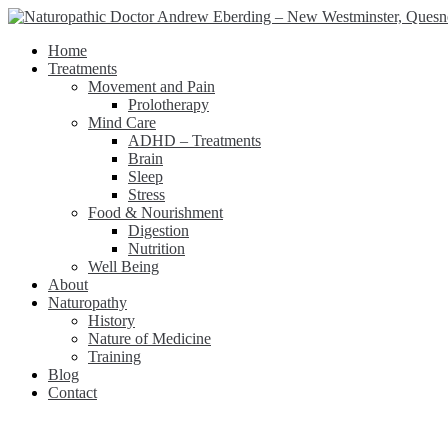
Home
Treatments
Movement and Pain
Prolotherapy
Mind Care
ADHD – Treatments
Brain
Sleep
Stress
Food & Nourishment
Digestion
Nutrition
Well Being
About
Naturopathy
History
Nature of Medicine
Training
Blog
Contact