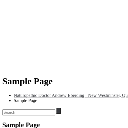
Sample Page
Naturopathic Doctor Andrew Eberding - New Westminster, Que
Sample Page
Sample Page