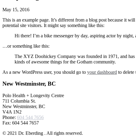
May 15, 2016
This is an example page. It’s different from a blog post because it wi
potential site visitors. It might say something like this:
Hi there! I’m a bike messenger by day, aspiring actor by night, 
…or something like this:
The XYZ Doohickey Company was founded in 1971, and has been
kinds of awesome things for the Gotham community.
As a new WordPress user, you should go to
your dashboard
to delete
New Westminster, BC
Polo Health + Longevity Centre
711 Columbia St.
New Westminster, BC
V4A 1N2
Phone:
604 544 7656
Fax: 604 544 7657
© 2021 Dr. Eberding . All rights reserved.