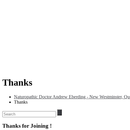
Thanks
Naturopathic Doctor Andrew Eberding - New Westminster, Que
Thanks
Thanks for Joining !