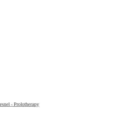
snel - Prolotherapy