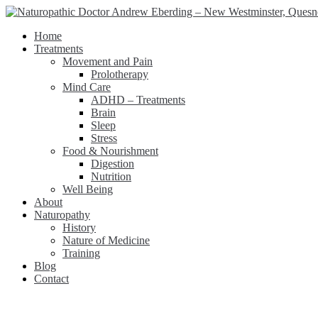
Home
Treatments
Movement and Pain
Prolotherapy
Mind Care
ADHD – Treatments
Brain
Sleep
Stress
Food & Nourishment
Digestion
Nutrition
Well Being
About
Naturopathy
History
Nature of Medicine
Training
Blog
Contact