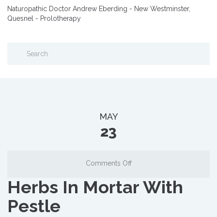
Naturopathic Doctor Andrew Eberding - New Westminster,
Quesnel - Prolotherapy
MAY
23
on
Comments Off
Herbs
Herbs In Mortar With
In
Mortar
Pestle
With