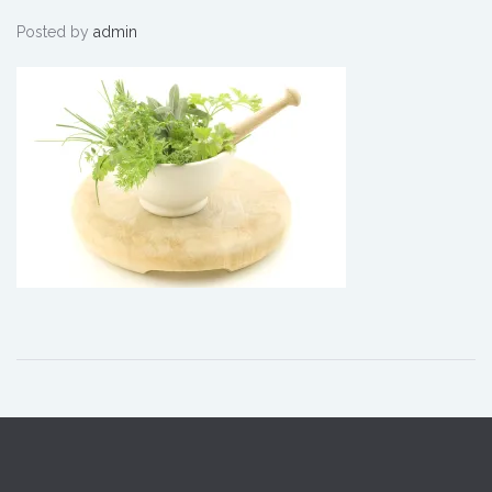
Pestle
Posted by
admin