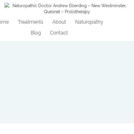
ome
Treatments
About
Naturopathy
Blog
Contact